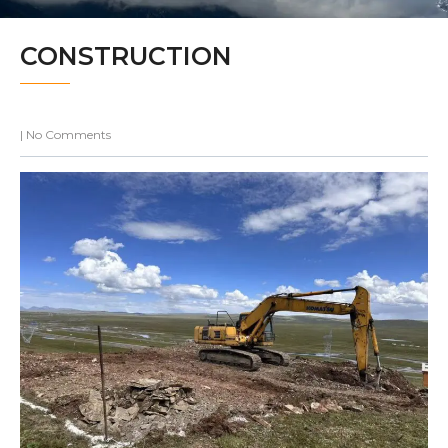
CONSTRUCTION
|
No Comments