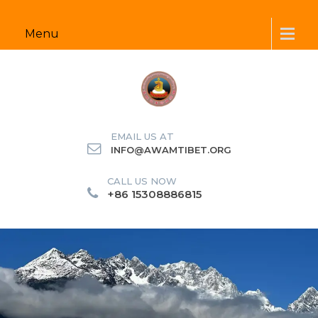
Menu
EMAIL US AT
INFO@AWAMTIBET.ORG
CALL US NOW
+86 15308886815