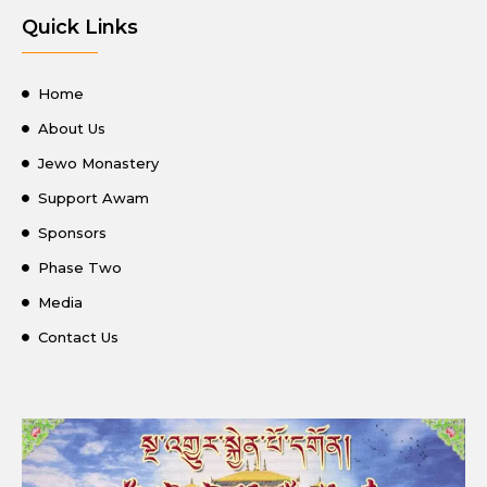
Quick Links
Home
About Us
Jewo Monastery
Support Awam
Sponsors
Phase Two
Media
Contact Us