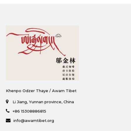
Khenpo Odzer Thaye / Awam Tibet
Li Jiang, Yunnan province, China
+86 15308886815
info@awamtibet.org