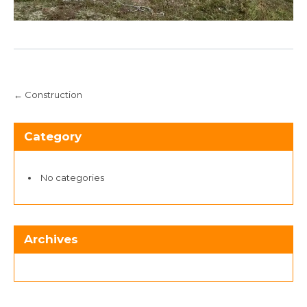
Post
←
Construction
navigation
Category
No categories
Archives