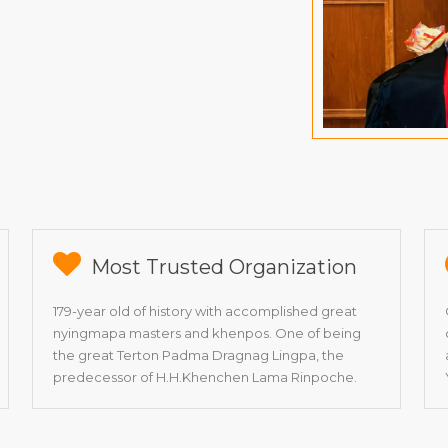
Most Trusted Organization
179-year old of history with accomplished great
nyingmapa masters and khenpos. One of being
the great Terton Padma Dragnag Lingpa, the
predecessor of H.H.Khenchen Lama Rinpoche.