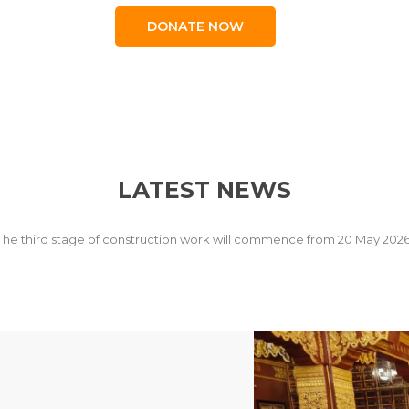
DONATE NOW
LATEST NEWS
The third stage of construction work will commence from 20 May 2026