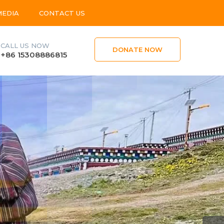
MEDIA
CONTACT US
CALL US NOW
DONATE NOW
+86 15308886815