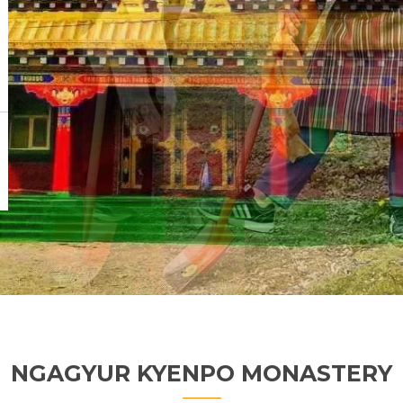
NGAGYUR KYENPO MONASTERY