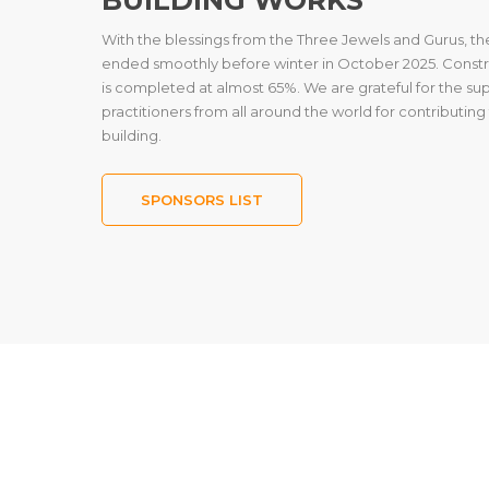
With the blessings from the Three Jewels and Gurus, t
ended smoothly before winter in October 2025. Constru
is completed at almost 65%. We are grateful for the s
practitioners from all around the world for contributin
building.
SPONSORS LIST