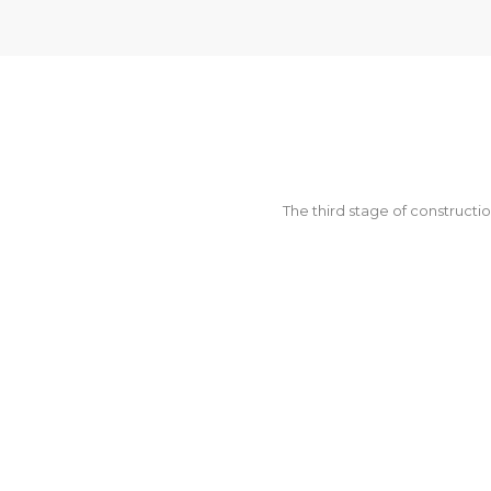
The third stage of constructio
SUPPOR