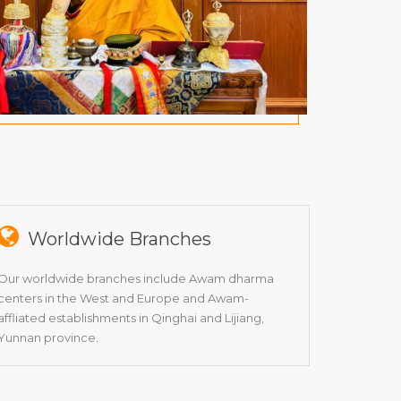
Worldwide Branches
Our worldwide branches include Awam dharma
centers in the West and Europe and Awam-
affliated establishments in Qinghai and Lijiang,
Yunnan province.