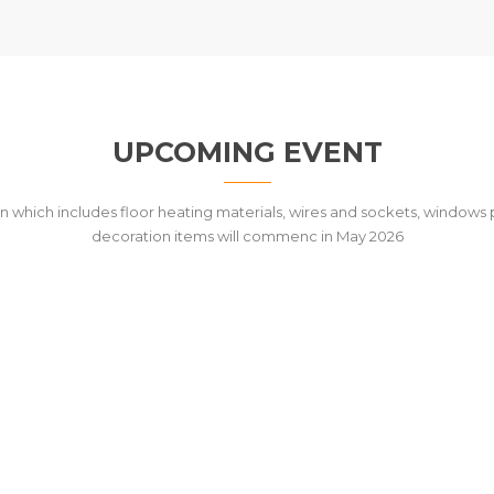
UPCOMING EVENT
n which includes floor heating materials, wires and sockets, windows p
decoration items will commenc in May 2026
T THE BUILDING OF AWAM KU