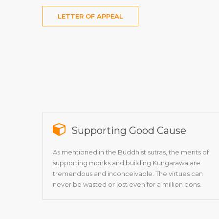
LETTER OF APPEAL
Supporting Good Cause
As mentioned in the Buddhist sutras, the merits of
supporting monks and building Kungarawa are
tremendous and inconceivable. The virtues can
never be wasted or lost even for a million eons.