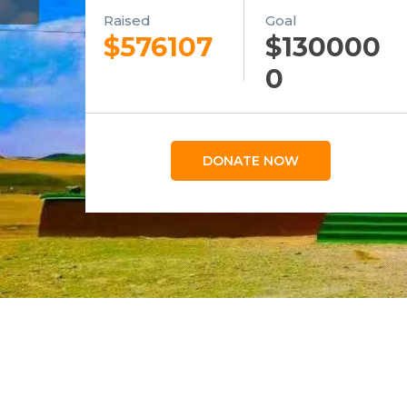
Raised
Goal
$576107
$130000
0
DONATE NOW