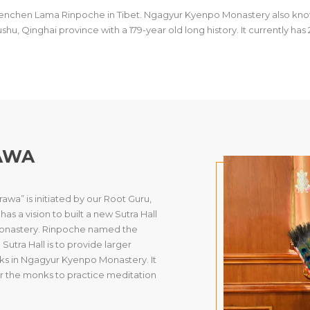
.Khenchen Lama Rinpoche in Tibet. Ngagyur Kyenpo Monastery also kn
Yushu, Qinghai province with a 179-year old long history. It currently h
AWA
wa” is initiated by our Root Guru,
 a vision to built a new Sutra Hall
 Monastery. Rinpoche named the
utra Hall is to provide larger
s in Ngagyur Kyenpo Monastery. It
r the monks to practice meditation