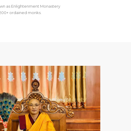
own as Enlightenment Monastery
as 200+ ordained monks.