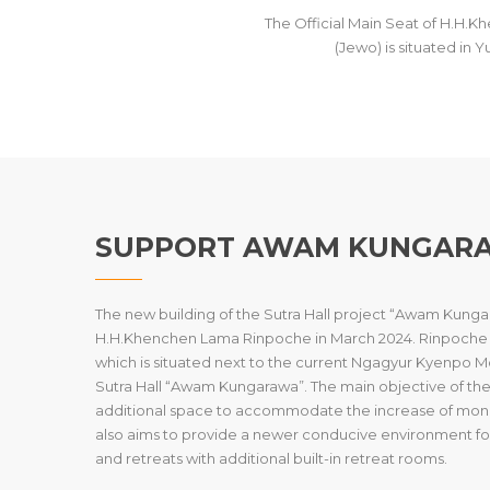
The Official Main Seat of H.H
(Jewo) is situated in 
SUPPORT AWAM KUNGAR
The new building of the Sutra Hall project “Awam Kungara
H.H.Khenchen Lama Rinpoche in March 2024. Rinpoche has
which is situated next to the current Ngagyur Kyenpo
Sutra Hall “Awam Kungarawa”. The main objective of the S
additional space to accommodate the increase of monk
also aims to provide a newer conducive environment fo
and retreats with additional built-in retreat rooms.