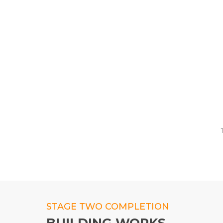
STAGE TWO COMPLETION
BUILDING WORKS