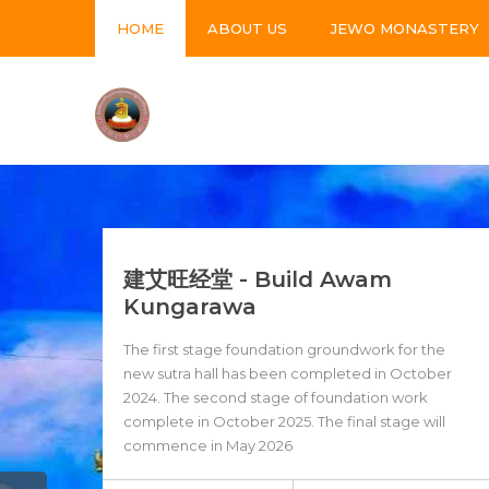
HOME
ABOUT US
JEWO MONASTERY
建艾旺经堂 - Build Awam
Kungarawa
The first stage foundation groundwork for the
new sutra hall has been completed in October
2024. The second stage of foundation work
complete in October 2025. The final stage will
commence in May 2026