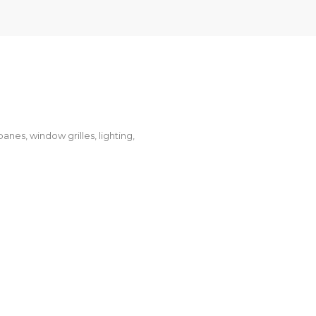
anes, window grilles, lighting,
NGARAWA