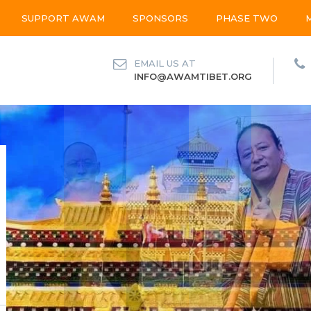
SUPPORT AWAM
SPONSORS
PHASE TWO
EMAIL US AT
INFO@AWAMTIBET.ORG