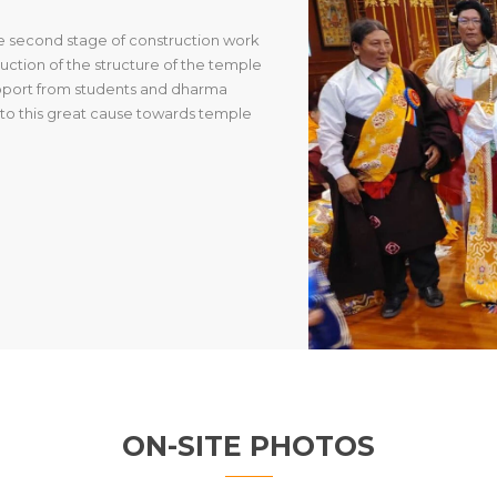
he second stage of construction work
ction of the structure of the temple
upport from students and dharma
g to this great cause towards temple
ON-SITE PHOTOS