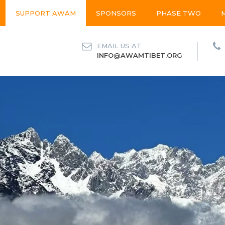
SUPPORT AWAM
SPONSORS
PHASE TWO
EMAIL US AT
INFO@AWAMTIBET.ORG