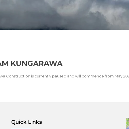
WAM KUNGARAWA
wa Construction is currently paused and will commence from May 20
Quick Links