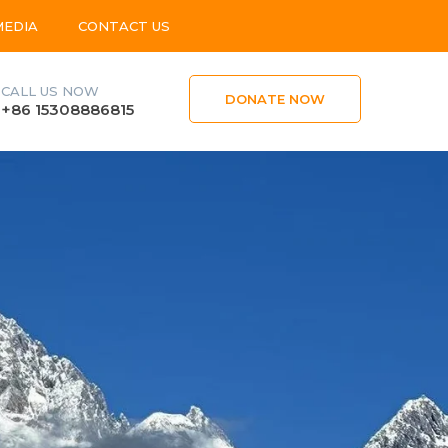
MEDIA
CONTACT US
CALL US NOW
DONATE NOW
+86 15308886815