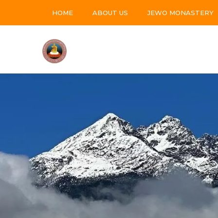
HOME
ABOUT US
JEWO MONASTERY