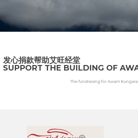
发心捐款帮助艾旺经堂
SUPPORT THE BUILDING OF A
The fundraising for Awam Kungara