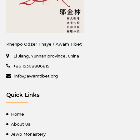
Khenpo Odzer Thaye / Awam Tibet
Li Jiang, Yunnan province, China
+86 15308886815
info@awamtibet.org
Quick Links
Home
About Us
Jewo Monastery