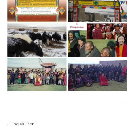
Post
←
Ling Xiu Ben
navigation