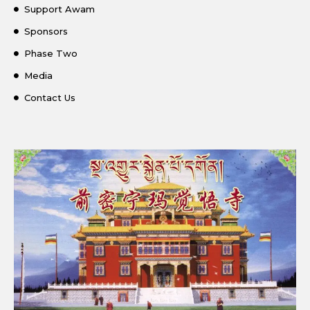
Support Awam
Sponsors
Phase Two
Media
Contact Us