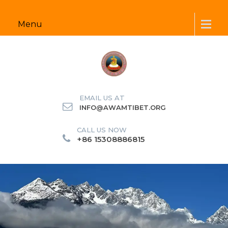
Menu
EMAIL US AT
INFO@AWAMTIBET.ORG
CALL US NOW
+86 15308886815