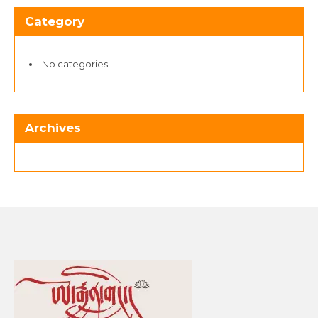
Category
No categories
Archives