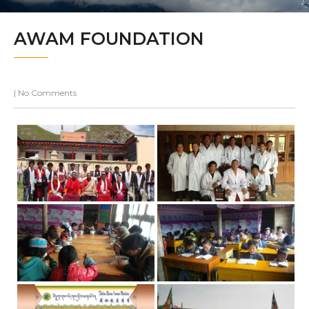
AWAM FOUNDATION
|
No Comments