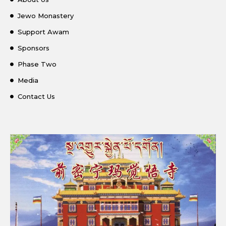
Jewo Monastery
Support Awam
Sponsors
Phase Two
Media
Contact Us