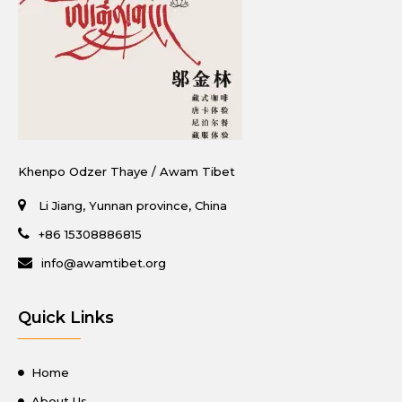
Khenpo Odzer Thaye / Awam Tibet
Li Jiang, Yunnan province, China
+86 15308886815
info@awamtibet.org
Quick Links
Home
About Us