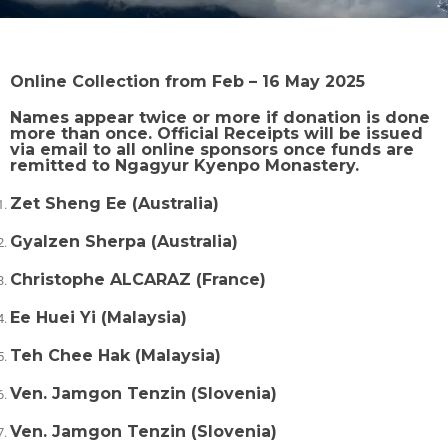
Online Collection from Feb – 16 May 2025
Names appear twice or more if donation is done
more than once. Official Receipts will be issued
via email to all online sponsors once funds are
remitted to Ngagyur Kyenpo Monastery.
Zet Sheng Ee (Australia)
Gyalzen Sherpa (Australia)
Christophe ALCARAZ (France)
Ee Huei Yi (Malaysia)
Teh Chee Hak (Malaysia)
Ven. Jamgon Tenzin (Slovenia)
Ven. Jamgon Tenzin (Slovenia)