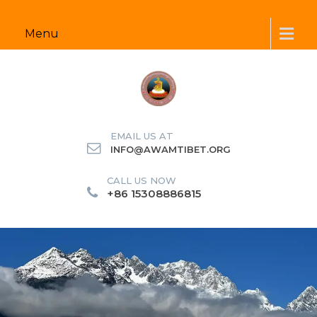
Menu
EMAIL US AT
INFO@AWAMTIBET.ORG
CALL US NOW
+86 15308886815