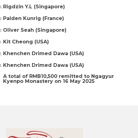
Rigdzin Y.L (Singapore)
Palden Kunrig (France)
Oliver Seah (Singapore)
Kit Cheong (USA)
Khenchen Drimed Dawa (USA)
Khenchen Drimed Dawa (USA)
A total of RMB10,500 remitted to Ngagyur
Kyenpo Monastery on 16 May 2025