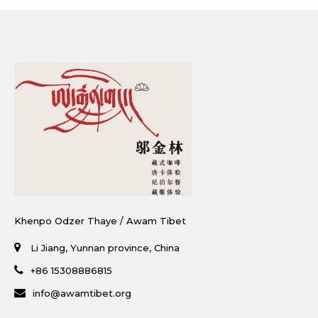
Khenpo Odzer Thaye / Awam Tibet
Li Jiang, Yunnan province, China
+86 15308886815
info@awamtibet.org