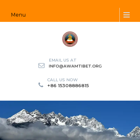
Menu
EMAIL US AT
INFO@AWAMTIBET.ORG
CALL US NOW
+86 15308886815