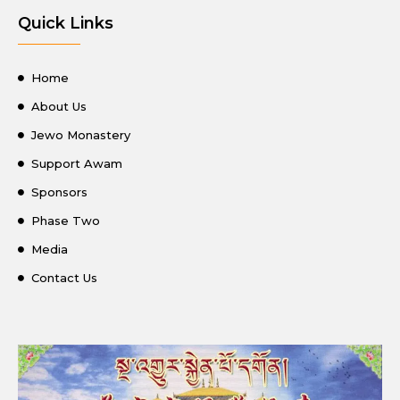
Quick Links
Home
About Us
Jewo Monastery
Support Awam
Sponsors
Phase Two
Media
Contact Us