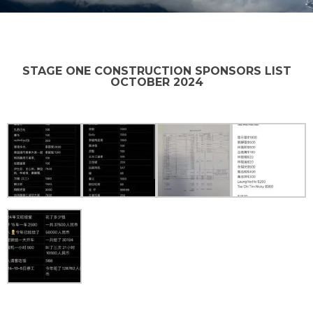
STAGE ONE CONSTRUCTION SPONSORS LIST
OCTOBER 2024